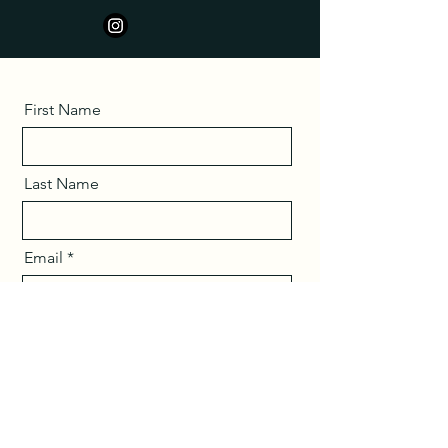
First Name
Last Name
Email
Message