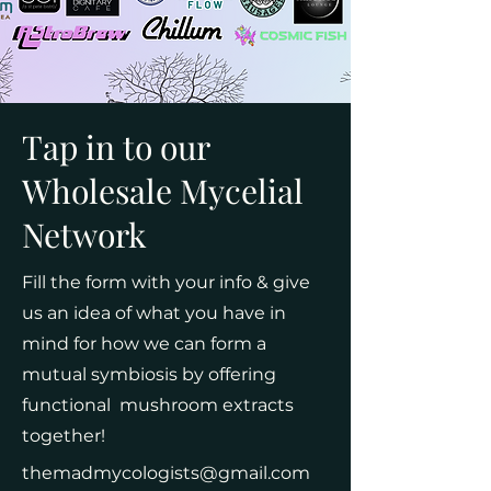
Tap in to our
Wholesale Mycelial
Network
Fill the form with your info & give
us an idea of what you have in
mind for how we can form a
mutual symbiosis by offering
functional mushroom extracts
together!
themadmycologists@gmail.com